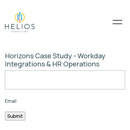
Horizons Case Study - Workday
Integrations & HR Operations
Email