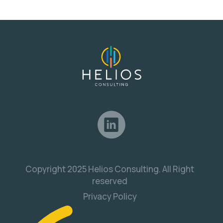
Copyright 2025 Helios Consulting. All Right
reserved
Privacy Policy