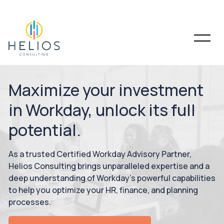
Maximize your investment
in Workday, unlock its full
potential.
As a trusted Certified Workday Advisory Partner,
Helios Consulting brings unparalleled expertise and a
deep understanding of Workday’s powerful capabilities
to help you optimize your HR, finance, and planning
processes.