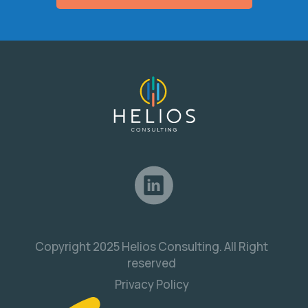
Copyright 2025 Helios Consulting. All Right
reserved
Privacy Policy