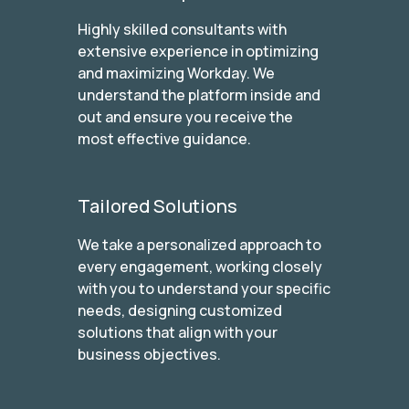
Highly skilled consultants with
extensive experience in optimizing
and maximizing Workday. We
understand the platform inside and
out and ensure you receive the
most effective guidance.
Tailored Solutions
We take a personalized approach to
every engagement, working closely
with you to understand your specific
needs, designing customized
solutions that align with your
business objectives.