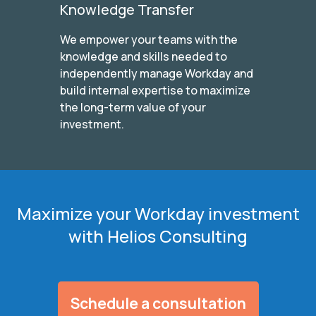
Knowledge Transfer
We empower your teams with the
knowledge and skills needed to
independently manage Workday and
build internal expertise to maximize
the long-term value of your
investment.
Maximize your Workday investment
with Helios Consulting
Schedule a consultation