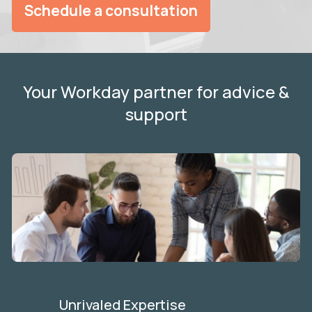
Schedule a consultation
Your Workday partner for advice &
support
Unrivaled Expertise