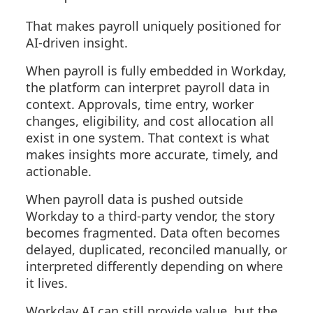
That makes payroll uniquely positioned for
AI-driven insight.
When payroll is fully embedded in Workday,
the platform can interpret payroll data in
context. Approvals, time entry, worker
changes, eligibility, and cost allocation all
exist in one system. That context is what
makes insights more accurate, timely, and
actionable.
When payroll data is pushed outside
Workday to a third-party vendor, the story
becomes fragmented. Data often becomes
delayed, duplicated, reconciled manually, or
interpreted differently depending on where
it lives.
Workday AI can still provide value, but the