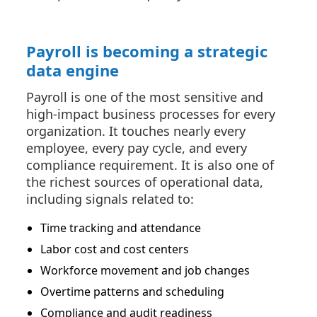
Payroll is becoming a strategic
data engine
Payroll is one of the most sensitive and
high-impact business processes for every
organization. It touches nearly every
employee, every pay cycle, and every
compliance requirement. It is also one of
the richest sources of operational data,
including signals related to:
Time tracking and attendance
Labor cost and cost centers
Workforce movement and job changes
Overtime patterns and scheduling
Compliance and audit readiness