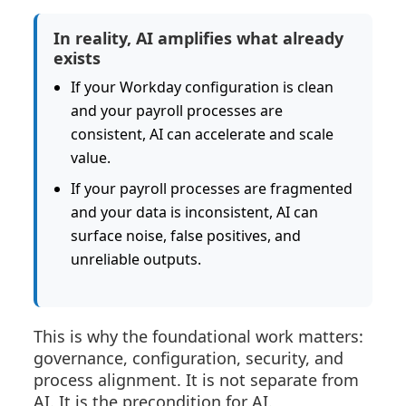
In reality, AI amplifies what already
exists
If your Workday configuration is clean
and your payroll processes are
consistent, AI can accelerate and scale
value.
If your payroll processes are fragmented
and your data is inconsistent, AI can
surface noise, false positives, and
unreliable outputs.
This is why the foundational work matters:
governance, configuration, security, and
process alignment. It is not separate from
AI. It is the precondition for AI.