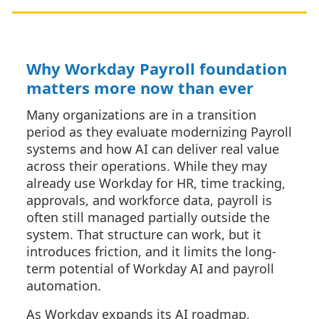
Why Workday Payroll foundation
matters more now than ever
Many organizations are in a transition
period as they evaluate modernizing Payroll
systems and how AI can deliver real value
across their operations. While they may
already use Workday for HR, time tracking,
approvals, and workforce data, payroll is
often still managed partially outside the
system. That structure can work, but it
introduces friction, and it limits the long-
term potential of Workday AI and payroll
automation.
As Workday expands its AI roadmap,