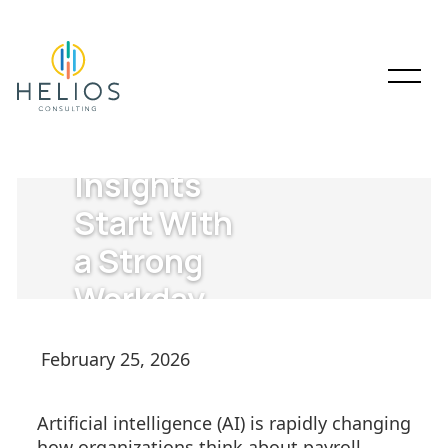
AI-Powered
Payroll
Insights
Start With
a Strong
Workday
Payroll
February 25, 2026
Foundation
Artificial intelligence (AI) is rapidly changing
how organizations think about payroll.