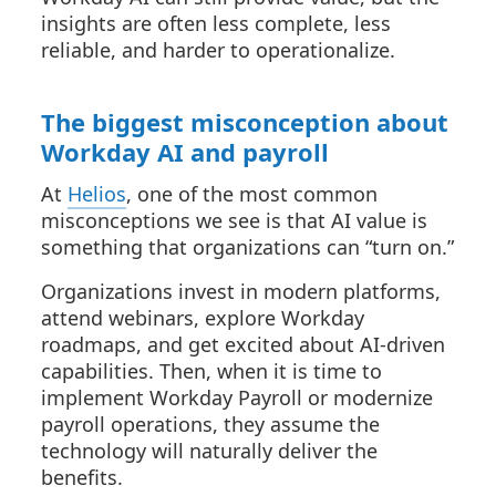
insights are often less complete, less
reliable, and harder to operationalize.
The biggest misconception about
Workday AI and payroll
At
Helios
, one of the most common
misconceptions we see is that AI value is
something that organizations can “turn on.”
Organizations invest in modern platforms,
attend webinars, explore Workday
roadmaps, and get excited about AI-driven
capabilities. Then, when it is time to
implement Workday Payroll or modernize
payroll operations, they assume the
technology will naturally deliver the
benefits.