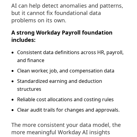
AI can help detect anomalies and patterns,
but it cannot fix foundational data
problems on its own.
A strong Workday Payroll foundation
includes:
Consistent data definitions across HR, payroll,
and finance
Clean worker, job, and compensation data
Standardized earning and deduction
structures
Reliable cost allocations and costing rules
Clear audit trails for changes and approvals.
The more
consistent
your data model, the
more meaningful Workday AI insights