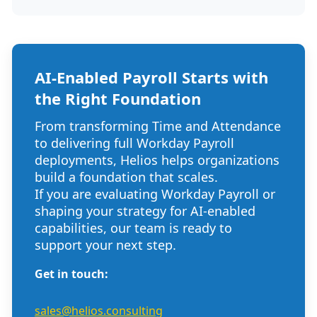
AI-Enabled Payroll Starts with
the Right Foundation
From
transforming Time and Attendance
to delivering full Workday Payroll
deploym
ents,
Helios
helps or
ganizations
build a foundation that scales.
If you are evaluating Workday Payroll or
shaping your strategy for AI-enabled
capabilities, our team is ready to
support your next step.
Get in touch:
sales@helios.consulting