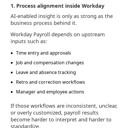
1. Process alignment inside Workday
AI-enabled insight is only as strong as the
business process behind it.
Workday Payroll depends on upstream
inputs such as:
Time entry and approvals
Job and compensation changes
Leave and absence tracking
Retro and correction workflows
Manager and employee actions
If those workflows are inconsistent, unclear,
or overly customized, payroll results
become harder to interpret and harder to
standardize.