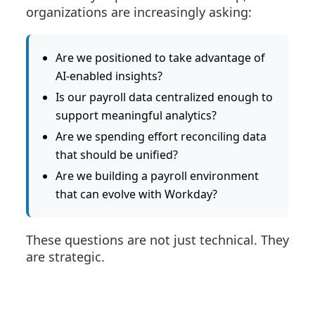
organizations are increasingly asking:
Are we positioned to take advantage of
AI-enabled insights?
Is our payroll data centralized enough to
support meaningful analytics?
Are we spending effort reconciling data
that should be unified?
Are we building a payroll environment
that can evolve with Workday?
These questions are not just technical. They
are strategic.