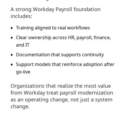
A strong Workday Payroll foundation
includes:
Training aligned to real workflows
Clear ownership across HR, payroll, finance,
and IT
Documentation that supports continuity
Support models that reinforce adoption after
go-live
Organizations that realize the most value
from Workday treat payroll modernization
as an operating change, not just a system
change.