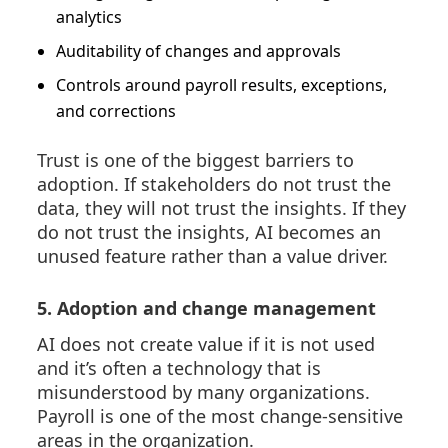
analytics
Auditability of changes and approvals
Controls around payroll results, exceptions,
and corrections
Trust is one of the biggest barriers to
adoption. If stakeholders do not trust the
data, they will not trust the insights. If they
do not trust the insights, AI becomes an
unused feature rather than a value driver.
5. Adoption and change management
AI does not create value if it is not used
and it’s often a technology that is
misunderstood by many organizations.
Payroll is one of the most change-sensitive
areas in the organization.