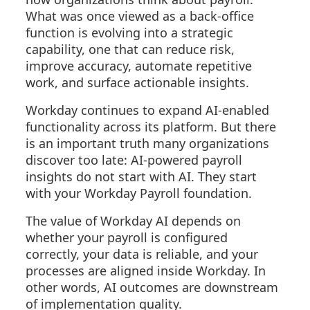
What was once viewed as a back-office
function is evolving into a strategic
capability, one that can reduce risk,
improve accuracy, automate repetitive
work, and surface actionable insights.
Workday continues to expand AI-enabled
functionality across its platform. But there
is an important truth many organizations
discover too late: AI-powered payroll
insights do not start with AI. They start
with your Workday Payroll foundation.
The value of Workday AI depends on
whether your payroll is configured
correctly, your data is reliable, and your
processes are aligned inside Workday. In
other words, AI outcomes are downstream
of implementation quality.