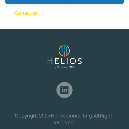
Contact us
Copyright 2025 Helios Consulting. All Right
reserved