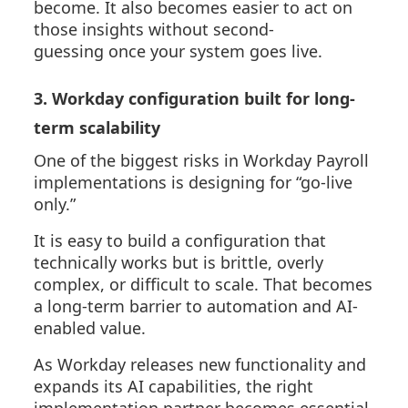
become. It also becomes easier to act on
those insights without second-
guessing
once your system goes live
.
3. Workday configuration built for long-
term scalability
One of the biggest risks in Workday Payroll
implementations is designing for “go-live
only.”
It is easy to build a configuration that
technically works but is brittle, overly
complex, or difficult to scale. That becomes
a long-term barrier to automation and AI-
enabled value.
As Workday releases new functionality and
expands its AI capabilities, the right
implementation partner becomes essential