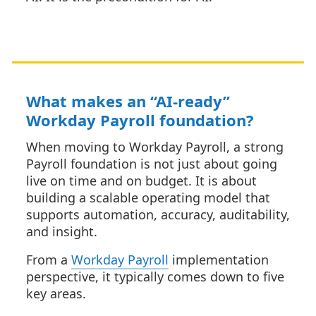
What makes an “AI-ready”
Workday Payroll foundation?
When moving to Workday Payroll, a strong
Payroll foundation is not just about going
live on time and on budget. It is about
building a scalable operating model that
supports automation, accuracy, auditability,
and insight.
From a
Workday Payroll
implementation
perspective, it typically comes down to five
key areas.