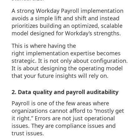
A strong Workday Payroll implementation
avoids a simple lift and shift and instead
prioritizes building an optimized, scalable
model designed for Workday’s strengths.
This is where
having the
right
implementation
expertise
becomes
strategic. It is not only about configuration.
It is about designing the operating model
that your future insights will rely on.
2. Data quality and payroll auditability
Payroll is one of the few areas where
organizations cannot afford to “mostly get
it right.” Errors are not just operational
issues. They are compliance issues and
trust issues.