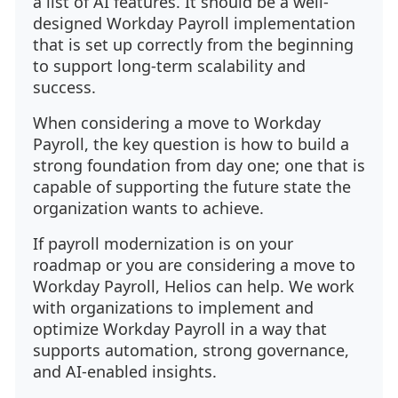
a list of AI features. It should be a well-
designed Workday Payroll implementation
that is set up correctly from the beginning
to support long-term scalability and
success.
When considering a move to Workday
Payroll, the key question is how to build a
strong foundation from day one; one that is
capable of supporting the future state the
organization wants to achieve.
If payroll modernization is on your
roadmap or you are considering a move to
Workday Payroll, Helios can help. We work
with organizations to implement and
optimize Workday Payroll in a way that
supports automation, strong governance,
and AI-enabled insights.