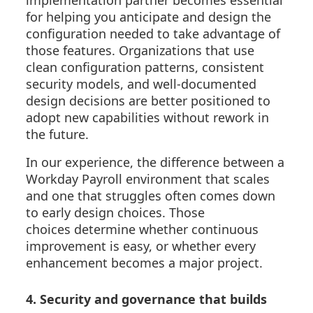
for helping you anticipate and design the
configuration needed to take advantage of
those features. Organizations that use
clean configuration patterns, consistent
security models, and well-documented
design decisions are better positioned to
adopt new capabilities without rework in
the future.
In our experience, the difference between a
Workday Payroll environment that scales
and one that struggles often comes down
to early design choices. Those
choices determine whether continuous
improvement is easy, or whether every
enhancement becomes a major project.
4. Security and governance that builds