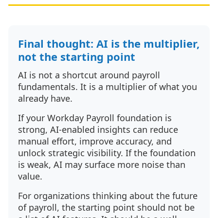
Final thought: AI is the multiplier,
not the starting point
AI is not a shortcut around payroll
fundamentals. It is a multiplier of what you
already have.
If your Workday Payroll foundation is
strong, AI-enabled insights can reduce
manual effort, improve accuracy, and
unlock strategic visibility. If the foundation
is weak, AI may surface more noise than
value.
For organizations thinking about the future
of payroll, the starting point should not be