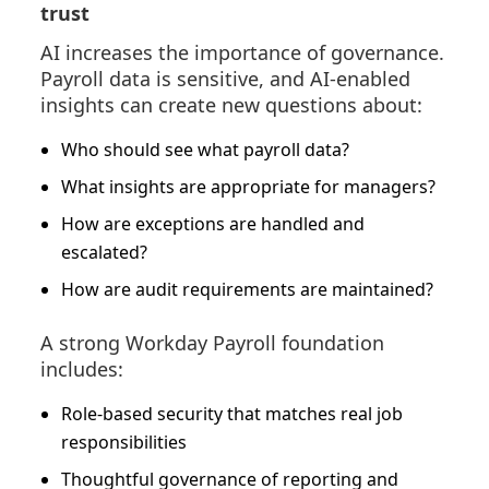
trust
AI increases the importance of governance.
Payroll data is sensitive, and AI-enabled
insights can create new questions about:
Who should see what payroll data?
What insights are appropriate for managers?
How are exceptions are handled and
escalated?
How are audit requirements are maintained?
A strong Workday Payroll foundation
includes:
Role-based security that matches real job
responsibilities
Thoughtful governance of reporting and