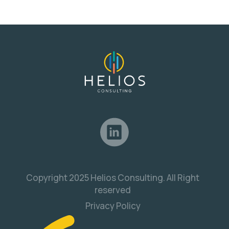
Copyright 2025 Helios Consulting. All Right
reserved
Privacy Policy