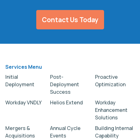
Contact Us Today
Services Menu
Initial
Post-
Proactive
Deployment
Deployment
Optimization
Success
Workday VNDLY
Helios Extend
Workday
Enhancement
Solutions
Mergers &
Annual Cycle
Building Internal
Acquisitions
Events
Capability