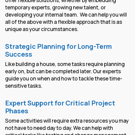
offer flexible solutions, whether by embedding
temporary experts, growing new talent, or
developing your internal team. We can help you will
all of the above with a flexible approach that is as
unique as your circumstances.
Strategic Planning for Long-Term
Success
Like building a house, some tasks require planning
early on, but can be completed later. Our experts
guide you on when and how to tackle these time-
sensitive tasks.
Expert Support for Critical Project
Phases
Some activities will require extra resources you may
not have to need day to day. We can help with