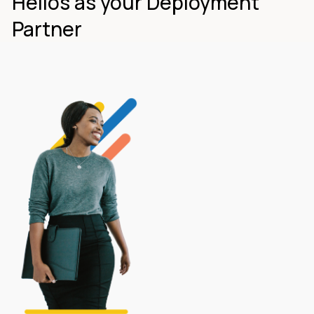
Helios as your Deployment
Partner