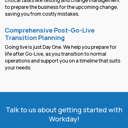
critical tasks like testing and change management
to prepare the business for the upcoming change,
saving you from costly mistakes.
Comprehensive Post-Go-Live
Transition Planning
Going live is just Day One. We help you prepare for
life after Go-Live, as you transition to normal
operations and support you on a timeline that suits
your needs.
Talk to us about getting started with
Workday!