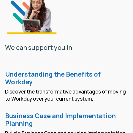
We can support you in:
Understanding the Benefits of
Workday
Discover the transformative advantages of moving
to Workday over your current system.
Business Case and Implementation
Planning