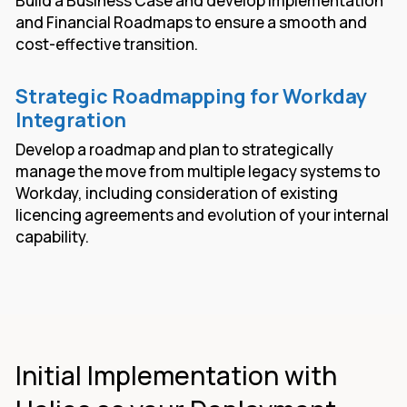
Build a Business Case and develop Implementation
and Financial Roadmaps to ensure a smooth and
cost-effective transition.
Strategic Roadmapping for Workday
Integration
Develop a roadmap and plan to strategically
manage the move from multiple legacy systems to
Workday, including consideration of existing
licencing agreements and evolution of your internal
capability.
Initial Implementation with