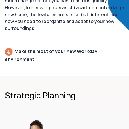
much change so that you can transition quickly.
However, like moving from an old apartment into a large
new home, the features are similar but different, and
now you need to reorganize and adapt to your new
surroundings.
Make the most of your new Workday
environment.
Strategic Planning