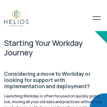
Starting Your Workday
Journey
Considering a move to Workday or
looking for support with
implementation and deployment?
Launching Workday is often focused on quickly going
live, moving all your old data and practices without too