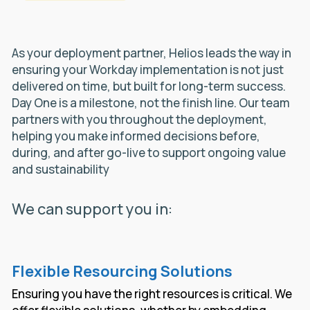
As your deployment partner, Helios leads the way in
ensuring your Workday implementation is not just
delivered on time, but built for long-term success.
Day One is a milestone, not the finish line. Our team
partners with you throughout the deployment,
helping you make informed decisions before,
during, and after go-live to support ongoing value
and sustainability
We can support you in:
Flexible Resourcing Solutions
Ensuring you have the right resources is critical. We