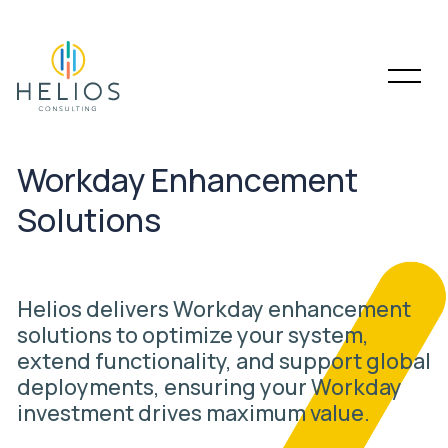
Workday Enhancement
Solutions
Helios delivers Workday enhancement
solutions to optimize your system,
extend functionality, and support global
deployments, ensuring your Workday
investment drives maximum value.