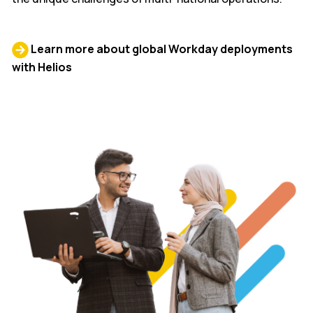
Learn more about global Workday deployments
with Helios