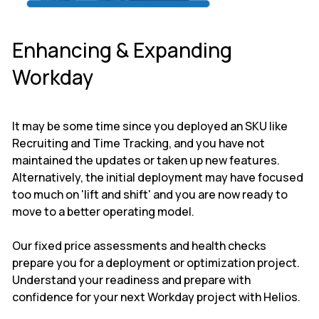
Enhancing & Expanding
Workday
It may be some time since you deployed an SKU like
Recruiting and Time Tracking, and you have not
maintained the updates or taken up new features.
Alternatively, the initial deployment may have focused
too much on 'lift and shift' and you are now ready to
move to a better operating model.
Our fixed price assessments and health checks
prepare you for a deployment or optimization project.
Understand your readiness and prepare with
confidence for your next Workday project with Helios.