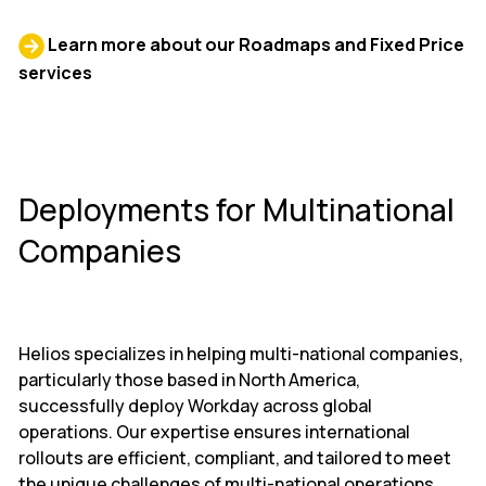
Learn more about our Roadmaps and Fixed Price
services
Deployments for Multinational
Companies
Helios specializes in helping multi-national companies,
particularly those based in North America,
successfully deploy Workday across global
operations. Our expertise ensures international
rollouts are efficient, compliant, and tailored to meet
the unique challenges of multi-national operations.