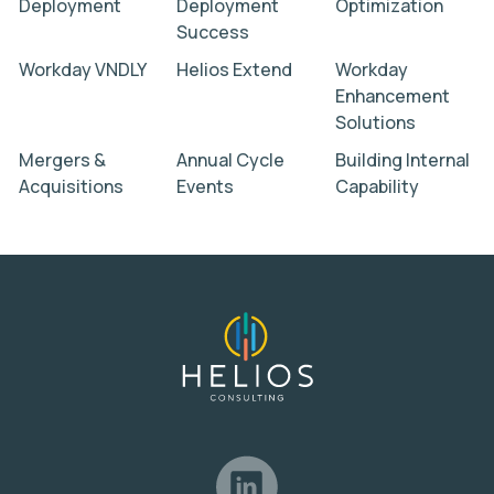
Deployment
Deployment
Optimization
Success
Workday VNDLY
Helios Extend
Workday
Enhancement
Solutions
Mergers &
Annual Cycle
Building Internal
Acquisitions
Events
Capability