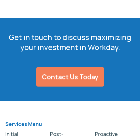
Get in touch to discuss maximizing
your investment in Workday.
Contact Us Today
Services Menu
Initial
Post-
Proactive