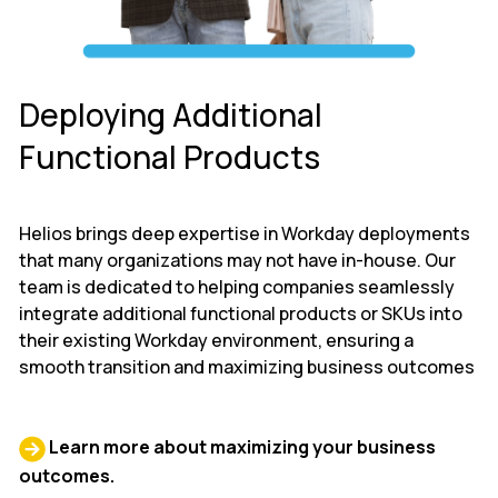
Deploying Additional
Functional Products
Helios brings deep expertise in Workday deployments
that many organizations may not have in-house. Our
team is dedicated to helping companies seamlessly
integrate additional functional products or SKUs into
their existing Workday environment, ensuring a
smooth transition and maximizing business outcomes
Learn more about maximizing your business
outcomes.