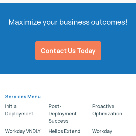
Maximize your business outcomes!
Contact Us Today
Services Menu
Initial
Post-
Proactive
Deployment
Deployment
Optimization
Success
Workday VNDLY
Helios Extend
Workday