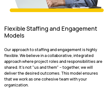
Flexible Staffing and Engagement
Models
Our approach to staffing and engagement is highly
flexible. We believe in a collaborative, integrated
approach where project roles and responsibilities are
shared. It’s not "us and them" – together, we will
deliver the desired outcomes. This model ensures
that we work as one cohesive team with your
organization.