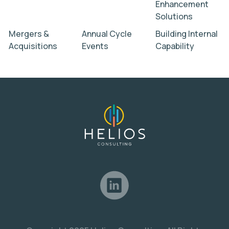
Enhancement
Solutions
Mergers &
Annual Cycle
Building Internal
Acquisitions
Events
Capability