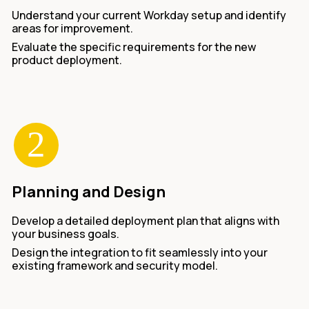
Understand your current Workday setup and identify
areas for improvement.
Evaluate the specific requirements for the new
product deployment.
Planning and Design
Develop a detailed deployment plan that aligns with
your business goals.
Design the integration to fit seamlessly into your
existing framework and security model.