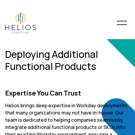
Deploying Additional
Functional Products
Expertise You Can Trust
Helios brings deep expertise in Workday deployments
that many organizations may not have in-house. Our
team is dedicated to helping companies seamlessly
integrate additional functional products or SKUs into
their existing Workday environment, ensuring a