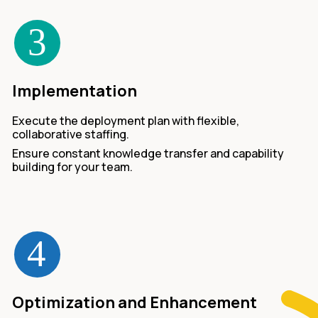
Implementation
Execute the deployment plan with flexible,
collaborative staffing.
Ensure constant knowledge transfer and capability
building for your team.
Optimization and Enhancement