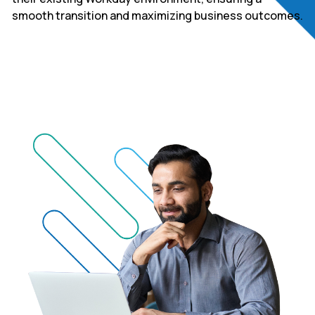
smooth transition and maximizing business outcomes.