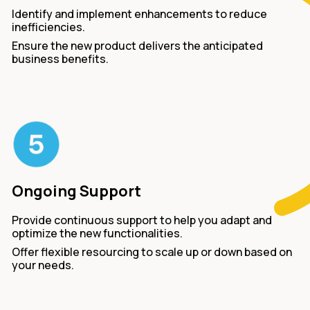
Identify and implement enhancements to reduce
inefficiencies.
Ensure the new product delivers the anticipated
business benefits.
Ongoing Support
Provide continuous support to help you adapt and
optimize the new functionalities.
Offer flexible resourcing to scale up or down based on
your needs.