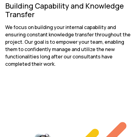
Building Capability and Knowledge
Transfer
We focus on building your internal capability and
ensuring constant knowledge transfer throughout the
project. Our goal is to empower your team, enabling
them to confidently manage and utilize the new
functionalities long after our consultants have
completed their work.