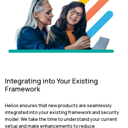
Integrating into Your Existing
Framework
Helios ensures that new products are seamlessly
integrated into your existing framework and security
model. We take the time to understand your current
setup and make enhancements to reduce