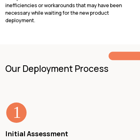
inefficiencies or workarounds that may have been
necessary while waiting for the new product
deployment.
Our Deployment Process
Initial Assessment