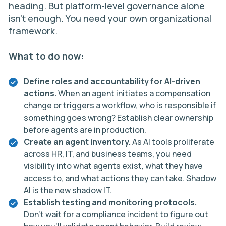
heading. But platform-level governance alone
isn’t enough. You need your own organizational
framework.
What to do now:
Define roles and accountability for AI-driven
actions.
When an agent initiates a compensation
change or triggers a workflow, who is responsible if
something goes wrong? Establish clear ownership
before agents are in production.
Create an agent inventory.
As AI tools proliferate
across HR, IT, and business teams, you need
visibility into what agents exist, what they have
access to, and what actions they can take. Shadow
AI is the new shadow IT.
Establish testing and monitoring protocols.
Don’t wait for a compliance incident to figure out