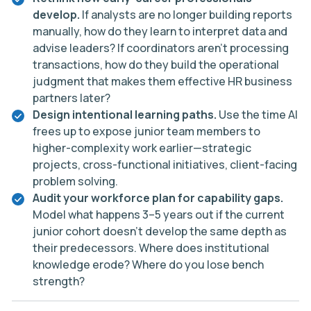
develop.
If analysts are no longer building reports
manually, how do they learn to interpret data and
advise leaders? If coordinators aren’t processing
transactions, how do they build the operational
judgment that makes them effective HR business
partners later?
Design intentional learning paths.
Use the time AI
frees up to expose junior team members to
higher-complexity work earlier—strategic
projects, cross-functional initiatives, client-facing
problem solving.
Audit your workforce plan for capability gaps.
Model what happens 3–5 years out if the current
junior cohort doesn’t develop the same depth as
their predecessors. Where does institutional
knowledge erode? Where do you lose bench
strength?