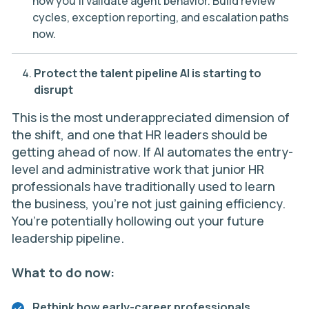
how you’ll validate agent behavior. Build review
cycles, exception reporting, and escalation paths
now.
Protect the talent pipeline AI is starting to
disrupt
This is the most underappreciated dimension of
the shift, and one that HR leaders should be
getting ahead of now. If AI automates the entry-
level and administrative work that junior HR
professionals have traditionally used to learn
the business, you’re not just gaining efficiency.
You’re potentially hollowing out your future
leadership pipeline.
What to do now:
Rethink how early-career professionals