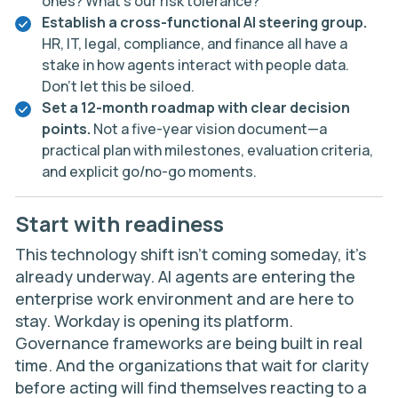
ones? What’s our risk tolerance?
Establish a cross-functional AI steering group.
HR, IT, legal, compliance, and finance all have a
stake in how agents interact with people data.
Don’t let this be siloed.
Set a 12-month roadmap with clear decision
points.
Not a five-year vision document—a
practical plan with milestones, evaluation criteria,
and explicit go/no-go moments.
Start with readiness
This technology shift isn’t coming someday, it’s
already underway. AI agents are entering the
enterprise work environment and are here to
stay. Workday is opening its platform.
Governance frameworks are being built in real
time. And the organizations that wait for clarity
before acting will find themselves reacting to a