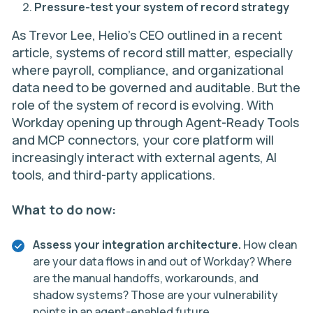
Pressure-test your system of record strategy
As
Trevor Lee
, Helio’s CEO outlined in a
recent
article
, systems of record still matter, especially
where payroll, compliance, and organizational
data need to be governed and auditable. But the
role of the system of record is evolving. With
Workday opening up through Agent-Ready Tools
and MCP connectors, your core platform will
increasingly interact with external agents, AI
tools, and third-party applications.
What to do now:
Assess your integration architecture.
How clean
are your data flows in and out of Workday? Where
are the manual handoffs, workarounds, and
shadow systems? Those are your vulnerability
points in an agent-enabled future.