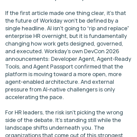
If the first article made one thing clear, it’s that
the future of Workday won’t be defined by a
single headline. AI isn’t going to “rip and replace”
enterprise HR overnight, but it is fundamentally
changing how work gets designed, governed,
and executed. Workday’s own DevCon 2026
announcements: Developer Agent, Agent-Ready
Tools, and Agent Passport confirmed that the
platform is moving toward a more open, more
agent-enabled architecture. And external
pressure from AI-native challengers is only
accelerating the pace.
For HR leaders, the risk isn’t picking the wrong
side of the debate. It’s standing still while the
landscape shifts underneath you. The
organizations that come out of this strongest