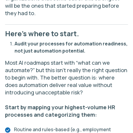
will be the ones that started preparing before
they had to.
Here’s where to start.
Audit your processes for automation readiness,
not just automation potential.
Most AI roadmaps start with “what can we
automate?” but this isn’t really the right question
to begin with. The better question is: where
does automation deliver real value without
introducing unacceptable risk?
Start by mapping your highest-volume HR
processes and categorizing them:
Routine and rules-based (e.g., employment