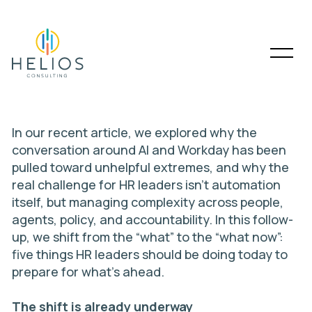
In our
recent article
, we explored why the
conversation around AI and Workday has been
pulled toward unhelpful extremes, and why the
real challenge for HR leaders isn’t automation
itself, but managing complexity across people,
agents, policy, and accountability. In this follow-
up, we shift from the “what” to the “what now”:
five things HR leaders should be doing today to
prepare for what’s ahead.
The shift is already underway