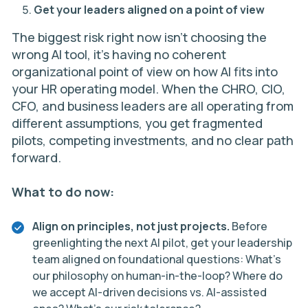
Get your leaders aligned on a point of view
The biggest risk right now isn’t choosing the
wrong AI tool, it’s having no coherent
organizational point of view on how AI fits into
your HR operating model. When the CHRO, CIO,
CFO, and business leaders are all operating from
different assumptions, you get fragmented
pilots, competing investments, and no clear path
forward.
What to do now:
Align on principles, not just projects.
Before
greenlighting the next AI pilot, get your leadership
team aligned on foundational questions: What’s
our philosophy on human-in-the-loop? Where do
we accept AI-driven decisions vs. AI-assisted