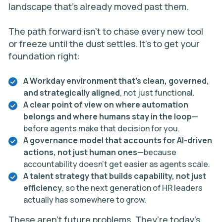
landscape that’s already moved past them.
The path forward isn’t to chase every new tool
or freeze until the dust settles. It’s to get your
foundation right:
A Workday environment that’s clean, governed,
and strategically aligned
, not just functional.
A clear point of view on where automation
belongs and where humans stay in the loop
—
before agents make that decision for you.
A governance model that accounts for AI-driven
actions, not just human ones
—because
accountability doesn’t get easier as agents scale.
A talent strategy that builds capability, not just
efficiency
, so the next generation of HR leaders
actually has somewhere to grow.
These aren’t future problems. They’re today’s