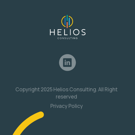
Copyright 2025 Helios Consulting. All Right
reserved
Privacy Policy