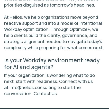
priorities disguised as tomorrow’s headlines.
At Helios, we help organizations move beyond
reactive support and into a model of intentional
Workday optimization. Through
Optimize+
, we
help clients build the clarity, governance, and
strategic alignment needed to navigate today’s
complexity while preparing for what comes next.
Is your Workday environment ready
for AI and agents?
If your organization is wondering what to do
next, start with readiness. Connect with us
at
info@helios.consulting
to start the
conversation.
Contact Us