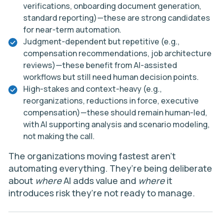
verifications, onboarding document generation,
standard reporting)—these are strong candidates
for near-term automation.
Judgment-dependent but repetitive (e.g.,
compensation recommendations, job architecture
reviews)—these benefit from AI-assisted
workflows but still need human decision points.
High-stakes and context-heavy (e.g.,
reorganizations, reductions in force, executive
compensation)—these should remain human-led,
with AI supporting analysis and scenario modeling,
not making the call.
The organizations moving fastest aren’t
automating everything. They’re being deliberate
about
where
AI adds value and
where
it
introduces risk they’re not ready to manage.