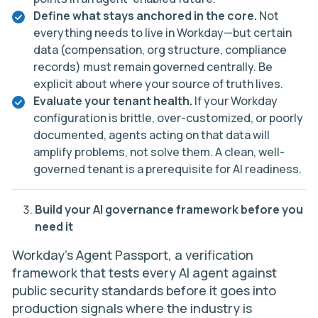
Define what stays anchored in the core.
Not
everything needs to live in Workday—but certain
data (compensation, org structure, compliance
records) must remain governed centrally. Be
explicit about where your source of truth lives.
Evaluate your tenant health.
If your Workday
configuration is brittle, over-customized, or poorly
documented, agents acting on that data will
amplify problems, not solve them. A clean, well-
governed tenant is a prerequisite for AI readiness.
Build your AI governance framework before you
need it
Workday’s Agent Passport, a verification
framework that tests every AI agent against
public security standards before it goes into
production signals where the industry is