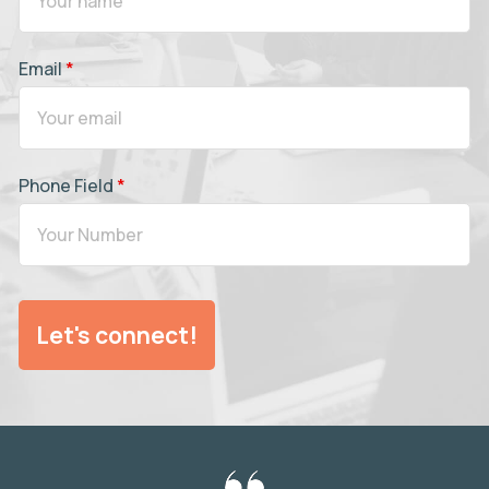
Email
*
Phone Field
*