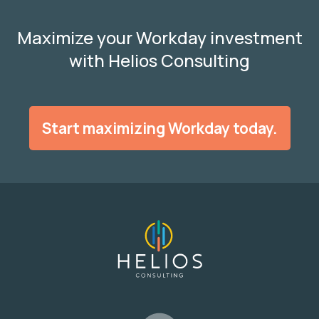
Maximize your Workday investment
with Helios Consulting
Start maximizing Workday today.