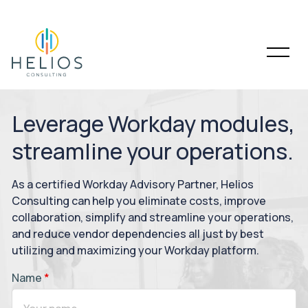
Leverage Workday modules,
streamline your operations.
As a certified Workday Advisory Partner, Helios
Consulting can help you eliminate costs, improve
collaboration, simplify and streamline your operations,
and reduce vendor dependencies all just by best
utilizing and maximizing your Workday platform.
Name
*