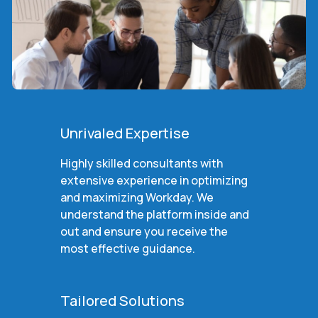
Unrivaled Expertise
Highly skilled consultants with
extensive experience in optimizing
and maximizing Workday. We
understand the platform inside and
out and ensure you receive the
most effective guidance.
Tailored Solutions