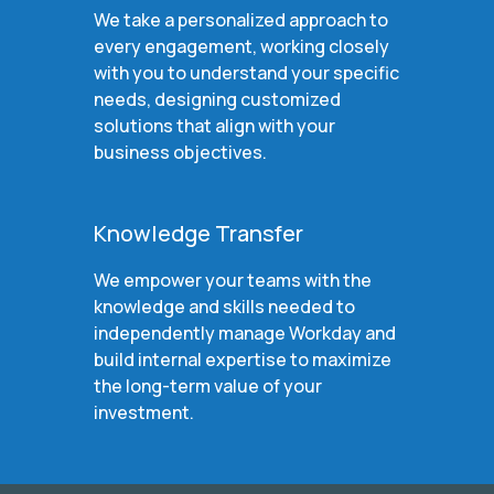
We take a personalized approach to
every engagement, working closely
with you to understand your specific
needs, designing customized
solutions that align with your
business objectives.
Knowledge Transfer
We empower your teams with the
knowledge and skills needed to
independently manage Workday and
build internal expertise to maximize
the long-term value of your
investment.