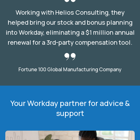
Working with Helios Consulting, they
helped bring our stock and bonus planning
into Workday, eliminating a $1 million annual
renewal for a 3rd-party compensation tool.
Fortune 100 Global Manufacturing Company
Your Workday partner for advice &
support