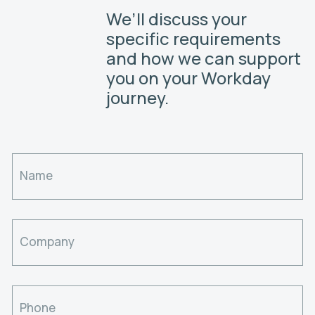
We’ll discuss your
specific requirements
and how we can support
you on your Workday
journey.
Name
Company
Phone