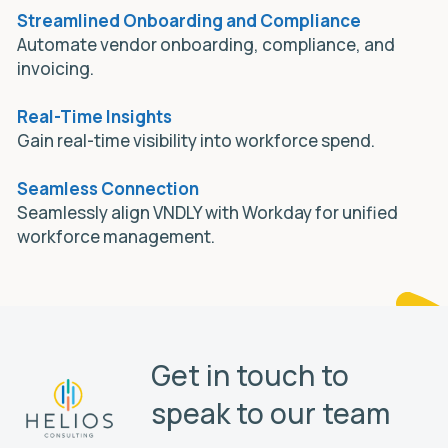
Streamlined Onboarding and Compliance
Automate vendor onboarding, compliance, and
invoicing.
Real-Time Insights
Gain real-time visibility into workforce spend.
Seamless Connection
Seamlessly align VNDLY with Workday for unified
workforce management.
Get in touch to
speak to our team