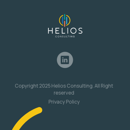
Copyright 2025 Helios Consulting. All Right
reserved
Privacy Policy