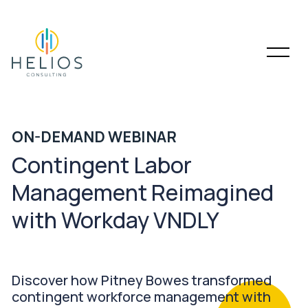
ON-DEMAND WEBINAR
Contingent Labor
Management Reimagined
with Workday VNDLY
Discover how Pitney Bowes transformed
contingent workforce management with