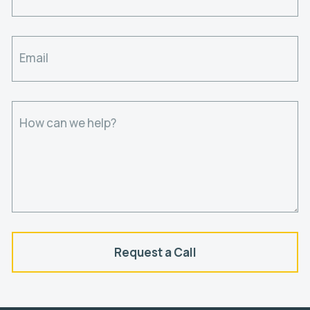
Email
How can we help?