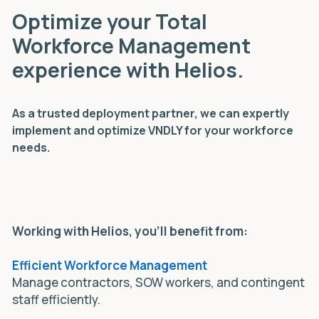
Optimize your Total
Workforce Management
experience with Helios.
As a trusted deployment partner, we can expertly
implement and optimize VNDLY for your workforce
needs.
Working with Helios, you'll benefit from:
Efficient Workforce Management
Manage contractors, SOW workers, and contingent
staff efficiently.