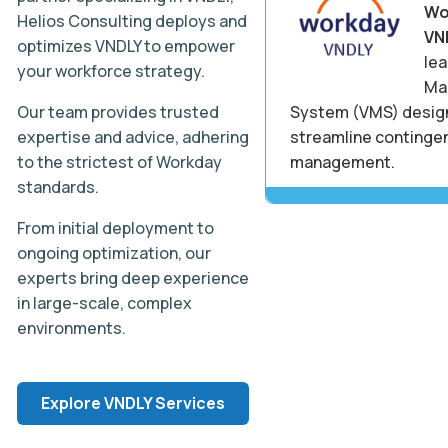
Wo
Helios Consulting deploys and
VN
optimizes VNDLY to empower
le
your workforce strategy.
Ma
Our team provides trusted
System (VMS) desig
expertise and advice, adhering
streamline continge
to the strictest of Workday
management.
standards.
From initial deployment to
ongoing optimization, our
experts bring deep experience
in large-scale, complex
environments.
Explore VNDLY Services