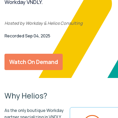
Workday VNDLY.
Hosted by Workday & Helios Consulting
Recorded Sep 04, 2025
Watch On Demand
Why Helios?
As the only boutique Workday
partner specializing in VNDLY,