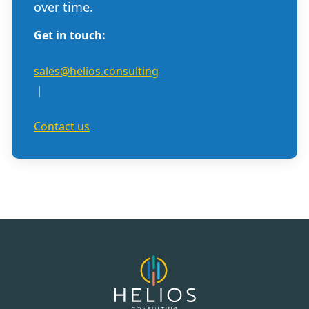
over time.
Get in touch:
sales@helios.consulting
|
Contact us