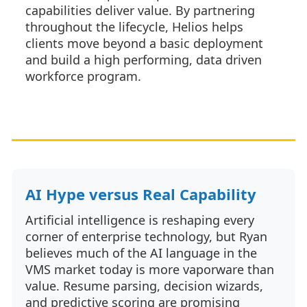
capabilities deliver value. By partnering
throughout the lifecycle, Helios helps
clients move beyond a basic deployment
and build a high performing, data driven
workforce program.
AI Hype versus Real Capability
Artificial intelligence is reshaping every
corner of enterprise technology, but Ryan
believes much of the AI language in the
VMS market today is more vaporware than
value. Resume parsing, decision wizards,
and predictive scoring are promising