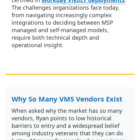
certified in
Workday VNDLY deployments
.
The challenges organizations face today,
from navigating increasingly complex
integrations to deciding between MSP
managed and self-managed models,
require both technical depth and
operational insight.
Why So Many VMS Vendors Exist
When asked why the market has so many
vendors, Ryan points to low historical
barriers to entry and a widespread belief
among industry veterans that they can do