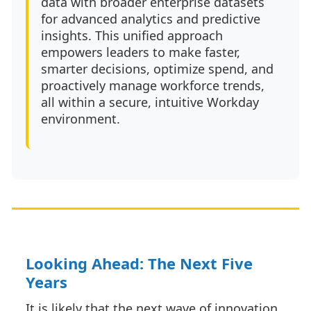
data with broader enterprise datasets
for advanced analytics and predictive
insights. This unified approach
empowers leaders to make faster,
smarter decisions, optimize spend, and
proactively manage workforce trends,
all within a secure, intuitive Workday
environment.
Looking Ahead: The Next Five
Years
It is likely that the next wave of innovation