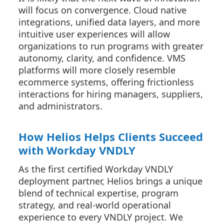
will focus on convergence. Cloud native
integrations, unified data layers, and more
intuitive user experiences will allow
organizations to run programs with greater
autonomy, clarity, and confidence. VMS
platforms will more closely resemble
ecommerce systems, offering frictionless
interactions for hiring managers, suppliers,
and administrators.
How Helios Helps Clients Succeed
with Workday VNDLY
As the first certified Workday VNDLY
deployment partner, Helios brings a unique
blend of technical expertise, program
strategy, and real-world operational
experience to every VNDLY project. We