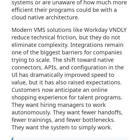
systems or are unaware of how much more
efficient their programs could be with a
cloud native architecture.
Modern VMS solutions like Workday VNDLY
reduce technical friction, but they do not
eliminate complexity. Integrations remain
one of the biggest barriers for companies
trying to scale. The shift toward native
connectors, APIs, and configuration in the
UI has dramatically improved speed to
value, but it has also raised expectations.
Customers now anticipate an online
shopping experience for talent programs.
They want hiring managers to work
autonomously. They want fewer handoffs,
fewer trainings, and fewer bottlenecks.
They want the system to simply work.