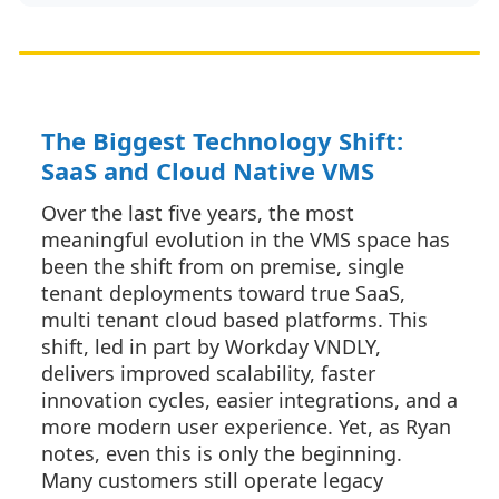
The Biggest Technology Shift:
SaaS and Cloud Native VMS
Over the last five years, the most
meaningful evolution in the VMS space has
been the shift from on premise, single
tenant deployments toward true SaaS,
multi tenant cloud based platforms. This
shift, led in part by Workday VNDLY,
delivers improved scalability, faster
innovation cycles, easier integrations, and a
more modern user experience. Yet, as Ryan
notes, even this is only the beginning.
Many customers still operate legacy