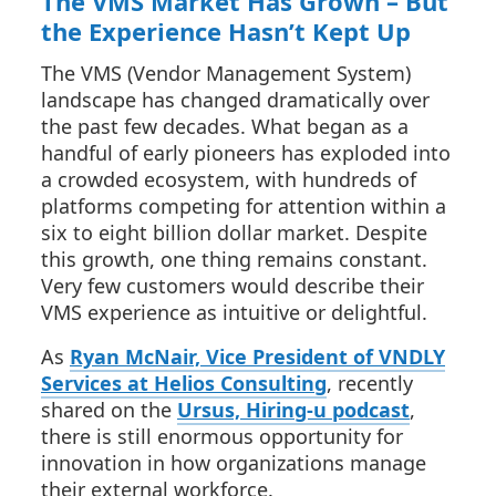
The VMS Market Has Grown – But
the Experience Hasn’t Kept Up
The VMS (Vendor Management System)
landscape has changed dramatically over
the past few decades. What began as a
handful of early pioneers has exploded into
a crowded ecosystem, with hundreds of
platforms competing for attention within a
six to eight billion dollar market. Despite
this growth, one thing remains constant.
Very few customers would describe their
VMS experience as intuitive or delightful.
As
Ryan McNair, Vice President of VNDLY
Services at Helios Consulting
, recently
shared on the
Ursus, Hiring-u podcast
,
there is still enormous opportunity for
innovation in how organizations manage
their external workforce.