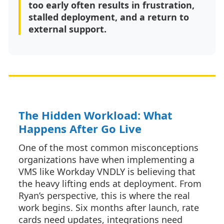
too early often results in frustration,
stalled deployment, and a return to
external support.
The Hidden Workload: What
Happens After Go Live
One of the most common misconceptions
organizations have when implementing a
VMS like Workday VNDLY is believing that
the heavy lifting ends at deployment. From
Ryan’s perspective, this is where the real
work begins. Six months after launch, rate
cards need updates, integrations need