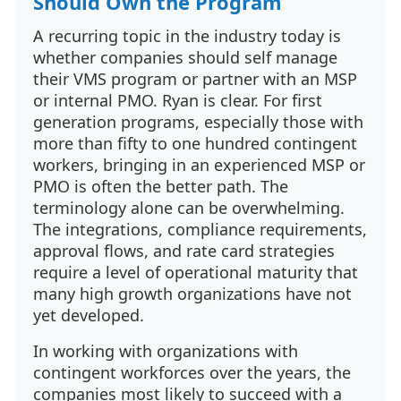
Should Own the Program
A recurring topic in the industry today is
whether companies should self manage
their VMS program or partner with an MSP
or internal PMO. Ryan is clear. For first
generation programs, especially those with
more than fifty to one hundred contingent
workers, bringing in an experienced MSP or
PMO is often the better path. The
terminology alone can be overwhelming.
The integrations, compliance requirements,
approval flows, and rate card strategies
require a level of operational maturity that
many high growth organizations have not
yet developed.
In working with organizations with
contingent workforces over the years, the
companies most likely to succeed with a