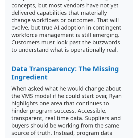
concepts, but most vendors have not yet
delivered capabilities that materially
change workflows or outcomes. That will
evolve, but true AI adoption in contingent
workforce management is still emerging.
Customers must look past the buzzwords
to understand what is operationally real.
Data Transparency: The Missing
Ingredient
When asked what he would change about
the VMS model if he could start over, Ryan
highlights one area that continues to
hinder program success. Accessible,
transparent, real time data. Suppliers and
buyers should be working from the same
source of truth. Instead, program data