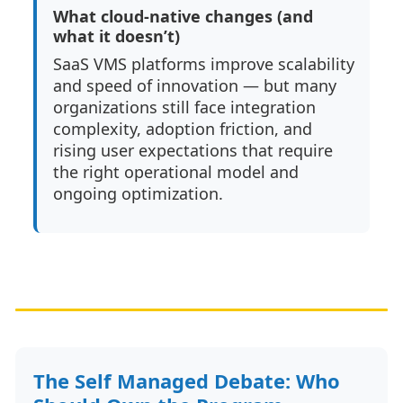
What cloud-native changes (and
what it doesn’t)
SaaS VMS platforms improve scalability
and speed of innovation — but many
organizations still face integration
complexity, adoption friction, and
rising user expectations that require
the right operational model and
ongoing optimization.
The Self Managed Debate: Who