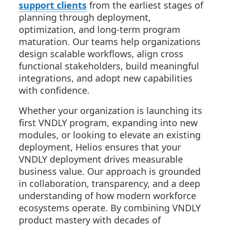
support clients
from the earliest stages of
planning through deployment,
optimization, and long-term program
maturation. Our teams help organizations
design scalable workflows, align cross
functional stakeholders, build meaningful
integrations, and adopt new capabilities
with confidence.
Whether your organization is launching its
first VNDLY program, expanding into new
modules, or looking to elevate an existing
deployment, Helios ensures that your
VNDLY deployment drives measurable
business value. Our approach is grounded
in collaboration, transparency, and a deep
understanding of how modern workforce
ecosystems operate. By combining VNDLY
product mastery with decades of