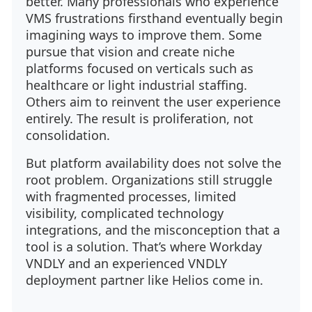
better. Many professionals who experience
VMS frustrations firsthand eventually begin
imagining ways to improve them. Some
pursue that vision and create niche
platforms focused on verticals such as
healthcare or light industrial staffing.
Others aim to reinvent the user experience
entirely. The result is proliferation, not
consolidation.
But platform availability does not solve the
root problem. Organizations still struggle
with fragmented processes, limited
visibility, complicated technology
integrations, and the misconception that a
tool is a solution. That’s where Workday
VNDLY and an experienced VNDLY
deployment partner like Helios come in.