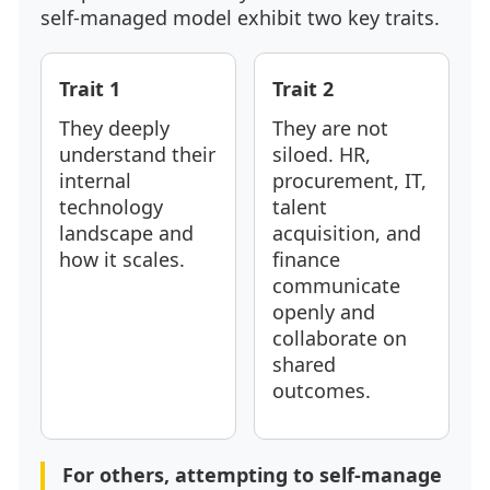
self-managed model exhibit two key traits.
Trait 1
Trait 2
They deeply
They are not
understand their
siloed. HR,
internal
procurement, IT,
technology
talent
landscape and
acquisition, and
how it scales.
finance
communicate
openly and
collaborate on
shared
outcomes.
For others, attempting to self-manage