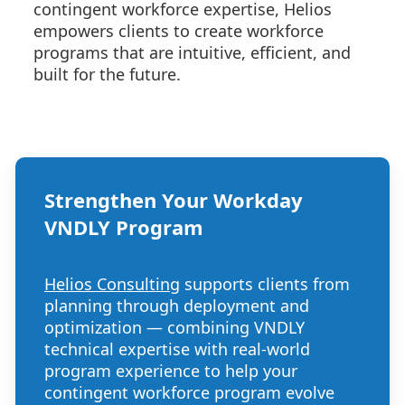
contingent workforce expertise, Helios
empowers clients to create workforce
programs that are intuitive, efficient, and
built for the future.
Strengthen Your Workday
VNDLY Program
Helios Consulting
supports clients from
planning through deployment and
optimization — combining VNDLY
technical expertise with real-world
program experience to help your
contingent workforce program evolve