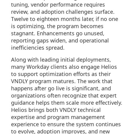
tuning, vendor performance requires
review, and adoption challenges surface.
Twelve to eighteen months later, if no one
is optimizing, the program becomes
stagnant. Enhancements go unused,
reporting gaps widen, and operational
inefficiencies spread.
Along with leading initial deployments,
many Workday clients also engage Helios
to support optimization efforts as their
VNDLY program matures. The work that
happens after go live is significant, and
organizations often recognize that expert
guidance helps them scale more effectively.
Helios brings both VNDLY technical
expertise and program management
experience to ensure the system continues
to evolve, adoption improves, and new