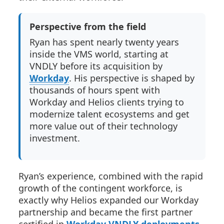
Perspective from the field
Ryan has spent nearly twenty years
inside the VMS world, starting at
VNDLY before its acquisition by
Workday
. His perspective is shaped by
thousands of hours spent with
Workday and Helios clients trying to
modernize talent ecosystems and get
more value out of their technology
investment.
Ryan’s experience, combined with the rapid
growth of the contingent workforce, is
exactly why Helios expanded our Workday
partnership and became the first partner