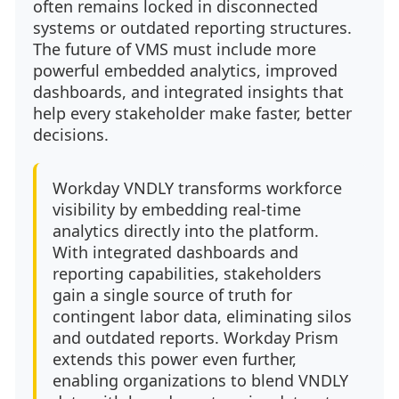
often remains locked in disconnected
systems or outdated reporting structures.
The future of VMS must include more
powerful embedded analytics, improved
dashboards, and integrated insights that
help every stakeholder make faster, better
decisions.
Workday VNDLY transforms workforce
visibility by embedding real-time
analytics directly into the platform.
With integrated dashboards and
reporting capabilities, stakeholders
gain a single source of truth for
contingent labor data, eliminating silos
and outdated reports. Workday Prism
extends this power even further,
enabling organizations to blend VNDLY