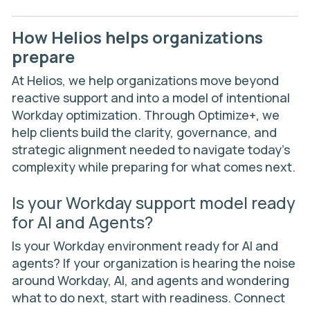
How Helios helps organizations
prepare
At Helios, we help organizations move beyond
reactive support and into a model of intentional
Workday optimization. Through
Optimize+
, we
help clients build the clarity, governance, and
strategic alignment needed to navigate today’s
complexity while preparing for what comes next.
Is your Workday support model ready
for AI and Agents?
Is your Workday environment ready for AI and
agents? If your organization is hearing the noise
around Workday, AI, and agents and wondering
what to do next, start with readiness. Connect