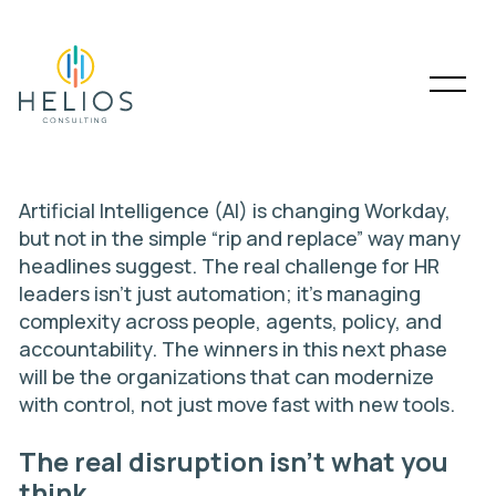
Artificial Intelligence (AI) is changing
Workday
,
but not in the simple “rip and replace” way many
headlines suggest. The real challenge for HR
leaders isn’t just automation; it’s managing
complexity across people, agents, policy, and
accountability. The winners in this next phase
will be the organizations that can modernize
with control, not just move fast with new tools.
The real disruption isn’t what you
think