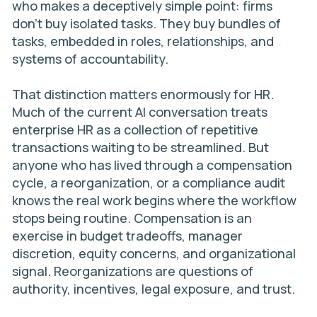
who makes a deceptively simple point: firms
don’t buy isolated tasks. They buy bundles of
tasks, embedded in roles, relationships, and
systems of accountability.
That distinction matters enormously for HR.
Much of the current AI conversation treats
enterprise HR as a collection of repetitive
transactions waiting to be streamlined. But
anyone who has lived through a compensation
cycle, a reorganization, or a compliance audit
knows the real work begins where the workflow
stops being routine. Compensation is an
exercise in budget tradeoffs, manager
discretion, equity concerns, and organizational
signal. Reorganizations are questions of
authority, incentives, legal exposure, and trust.