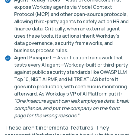
expose Workday agents via Model Context
Protocol (MCP) and other open-source protocols,
allowing third-party agents to safely act on HR and
finance data. Critically, when an external agent
uses these tools, its actions inherit Workday’s
data governance, security frameworks, and
business process rules.
Agent Passport
— A verification framework that
tests every AI agent—Workday-built or third-party
against public security standards like OWASP LLM
Top 10, NIST AI RMF, and MITRE ATLAS before it
goes into production, with continuous monitoring
afterward. As Workday’s VP of AI Platform put it:
“One insecure agent can leak employee data, break
compliance, and put the company on the front
page for the wrong reasons.”
These aren’t incremental features. They