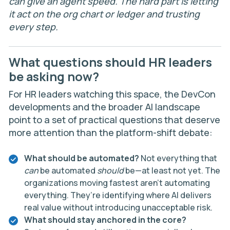
can give an agent speed. The hard part is letting
it act on the org chart or ledger and trusting
every step.
What questions should HR leaders
be asking now?
For HR leaders watching this space, the DevCon
developments and the broader AI landscape
point to a set of practical questions that deserve
more attention than the platform-shift debate:
What should be automated?
Not everything that
can
be automated
should
be—at least not yet. The
organizations moving fastest aren’t automating
everything. They’re identifying where AI delivers
real value without introducing unacceptable risk.
What should stay anchored in the core?