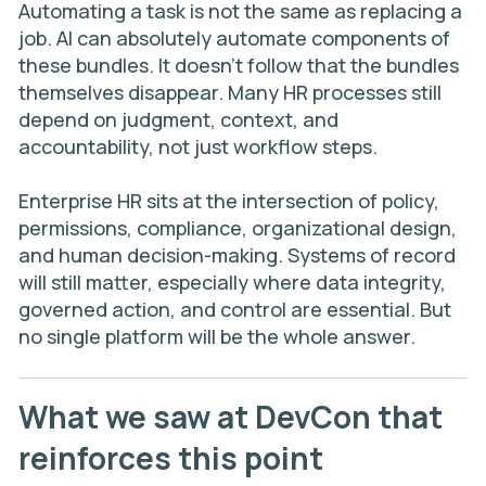
Automating a task is not the same as replacing a
job. AI can absolutely automate components of
these bundles. It doesn’t follow that the bundles
themselves disappear. Many HR processes still
depend on judgment, context, and
accountability, not just workflow steps.
Enterprise HR sits at the intersection of policy,
permissions, compliance, organizational design,
and human decision-making. Systems of record
will still matter, especially where data integrity,
governed action, and control are essential. But
no single platform will be the whole answer.
What we saw at DevCon that
reinforces this point