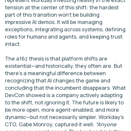
represent Workday investing heavily in the exact
tension at the center of this shift: the hardest
part of this transition won’t be building
impressive AI demos. It will be managing
exceptions, integrating across systems, defining
roles for humans and agents, and keeping trust
intact.
The a16z thesis is that platform shifts are
existential—and historically, they often are. But
there’s a meaningful difference between
recognizing that AI changes the game and
concluding that the incumbent disappears. What
DevCon showed is a company actively adapting
to the shift, not ignoring it. The future is likely to
be more open, more agent-enabled, and more
dynamic—but not necessarily simpler. Workday’s
CTO, Gabe Monroy, captured it well:
“Anyone