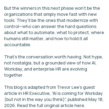
But the winners in this next phase won’t be the
organizations that simply move fast with new
tools. They’ll be the ones that modernize with
control—who can answer the hard questions
about what to automate, what to protect, where
humans still matter, and how to hold it all
accountable.
That’s the conversation worth having. Not hype,
not nostalgia, but a grounded view of how AI,
Workday, and enterprise HR are evolving
together.
This blog is adapted from Trevor Lee’s guest
article in HR Executive,
“AI is coming for Workday
(but not in the way you think)”
, published May 18,
2026. Read the full original article
here
.