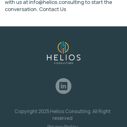
with us at
info@helios.consulting
to start the
conversation.
Contact Us
Copyright 2025 Helios Consulting. All Right
reserved
Privacy Policy