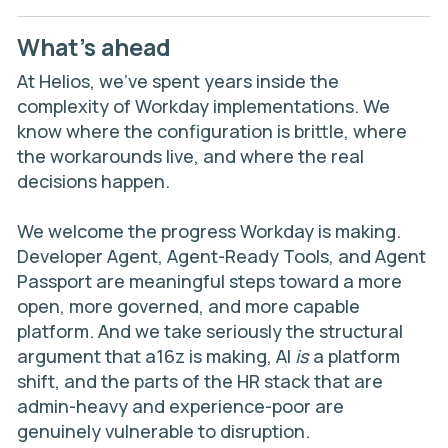
What’s ahead
At Helios, we’ve spent years inside the
complexity of Workday implementations. We
know where the configuration is brittle, where
the workarounds live, and where the real
decisions happen.
We welcome the progress Workday is making.
Developer Agent, Agent-Ready Tools, and Agent
Passport are meaningful steps toward a more
open, more governed, and more capable
platform. And we take seriously the structural
argument that a16z is making, AI
is
a platform
shift, and the parts of the HR stack that are
admin-heavy and experience-poor are
genuinely vulnerable to disruption.