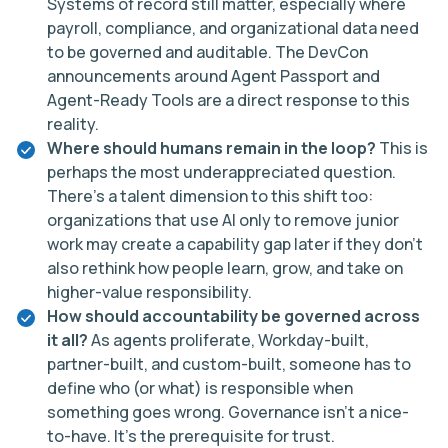
Systems of record still matter, especially where
payroll, compliance, and organizational data need
to be governed and auditable. The DevCon
announcements around Agent Passport and
Agent-Ready Tools are a direct response to this
reality.
Where should humans remain in the loop?
This is
perhaps the most underappreciated question.
There’s a talent dimension to this shift too:
organizations that use AI only to remove junior
work may create a capability gap later if they don’t
also rethink how people learn, grow, and take on
higher-value responsibility.
How should accountability be governed across
it all?
As agents proliferate, Workday-built,
partner-built, and custom-built, someone has to
define who (or what) is responsible when
something goes wrong. Governance isn’t a nice-
to-have. It’s the prerequisite for trust.