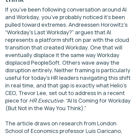
If you’ve been following conversation around AI
and Workday, you’ve probably noticed it’s been
pulled toward extremes. Andreessen Horowitz’s
“Workday’s Last Workday?”
argues that AI
represents a platform shift on par with the cloud
transition that created Workday. One that will
eventually displace it the same way Workday
displaced PeopleSoft. Others wave away the
disruption entirely. Neither framing is particularly
useful for today’s HR leaders navigating this shift
in real time, and that gap is exactly what Helio’s
CEO, Trevor Lee, set out to address in a recent
piece for
HR Executive
:
“AI Is Coming for Workday
(But Not in the Way You Think).”
The article draws on research from London
School of Economics professor Luis Garicano,