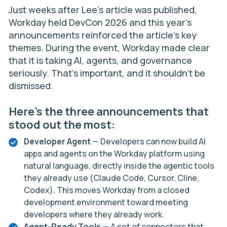
Just weeks after Lee’s article was published,
Workday held
DevCon 2026
and this year’s
announcements reinforced the article’s key
themes. During the event, Workday made clear
that it is taking AI, agents, and governance
seriously. That’s important, and it shouldn’t be
dismissed.
Here’s the three announcements that
stood out the most:
Developer Agent
— Developers can now build AI
apps and agents on the Workday platform using
natural language, directly inside the agentic tools
they already use (Claude Code, Cursor, Cline,
Codex). This moves Workday from a closed
development environment toward meeting
developers where they already work.
Agent-Ready Tools
— A set of connectors that