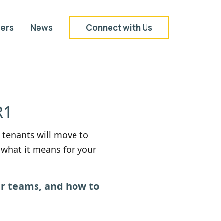
ers
News
Connect with Us
R1
 tenants will move to
what it means for your
ur teams, and how to