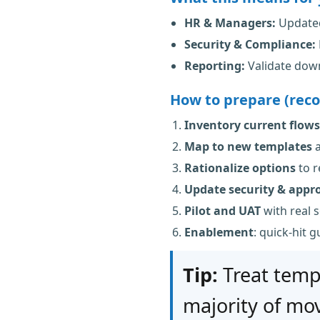
HR & Managers:
Updated
Security & Compliance:
Reporting:
Validate down
How to prepare (rec
Inventory current flows
Map to new templates
a
Rationalize options
to r
Update security & appr
Pilot and UAT
with real 
Enablement
: quick-hit 
Tip:
Treat temp
majority of mov