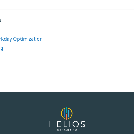
s
rkday Optimization
og