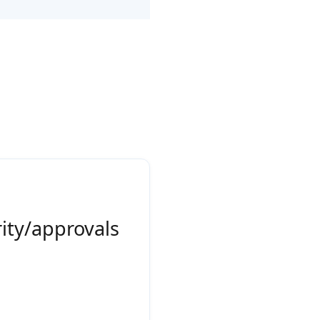
rity/approvals