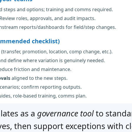
 steps and options; training and comms required.
Review roles, approvals, and audit impacts.
stream reports/dashboards for field/step changes.
ommended checklist)
(transfer, promotion, location, comp change, etc.).
nd define where variation is genuinely needed.
educe friction and maintenance.
ovals
aligned to the new steps.
scenarios; confirm reporting outputs.
guides, role-based training, comms plan.
lates as a
governance tool
to standa
es, then support exceptions with cle