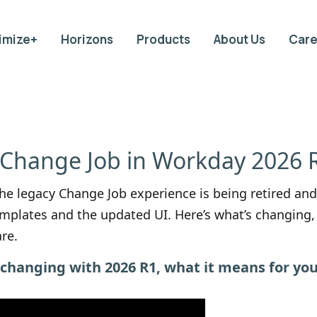
imize+
Horizons
Products
About Us
Care
 Change Job in Workday 2026 
e legacy Change Job experience is being retired and
plates and the updated UI. Here’s what’s changing, 
re.
s changing with 2026 R1, what it means for yo