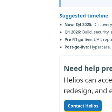
Suggested timeline
Now–Q4 2025:
Discovery
Q1 2026:
Build, security,
Pre-R1 go-live:
UAT, repor
Post-go-live:
Hypercare, 
Need help pr
Helios can acce
redesign, and 
Contact Helios