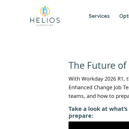
Services
Opt
The Future of
With Workday 2026 R1, th
Enhanced Change Job Tem
teams, and how to prepa
Take a look at what’
prepare: