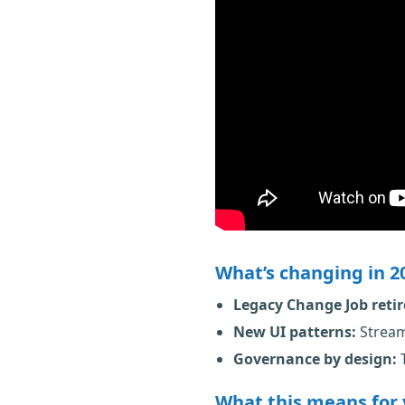
What’s changing in 2
Legacy Change Job reti
New UI patterns:
Stream
Governance by design:
T
What this means for