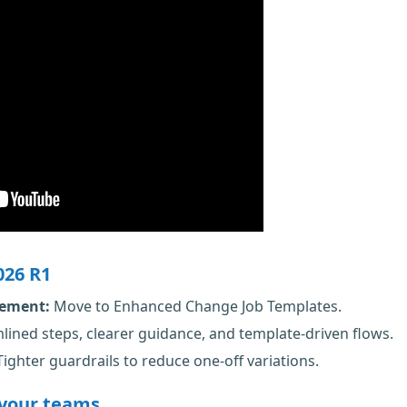
026 R1
rement:
Move to Enhanced Change Job Templates.
lined steps, clearer guidance, and template-driven flows.
ighter guardrails to reduce one-off variations.
 your teams