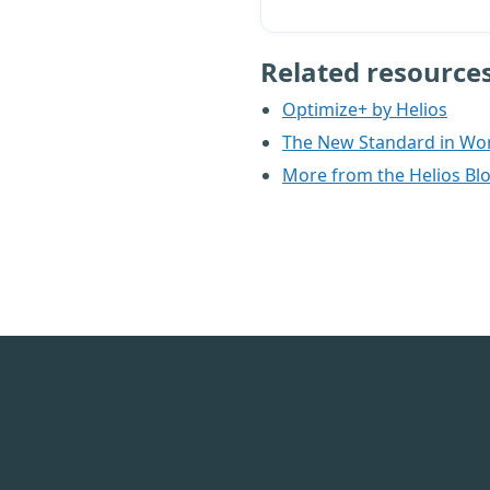
Related resource
Optimize+ by Helios
The New Standard in Wo
More from the Helios Bl