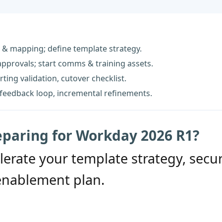
 & mapping; define template strategy.
 approvals; start comms & training assets.
ting validation, cutover checklist.
feedback loop, incremental refinements.
eparing for Workday 2026 R1?
lerate your template strategy, secu
enablement plan.