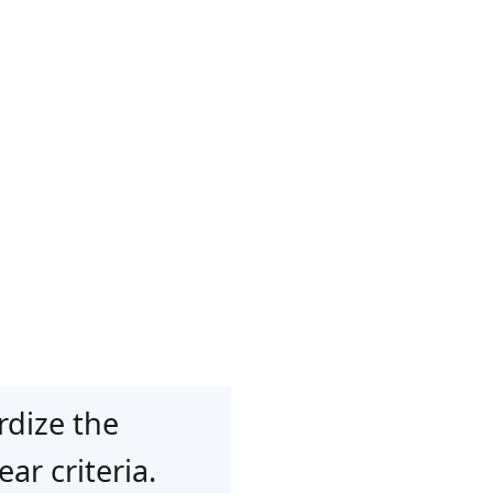
rdize the
ar criteria.