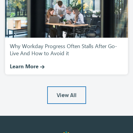
Why Workday Progress Often Stalls After Go-
Live And How to Avoid it
Learn More
View All