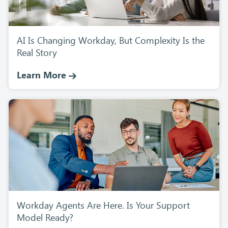
AI Is Changing Workday, But Complexity Is the
Real Story
Learn More
Workday Agents Are Here. Is Your Support
Model Ready?