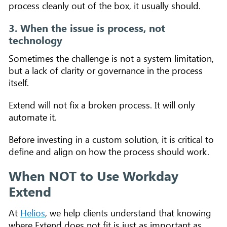
process cleanly out of the box, it usually should.
3. When the issue is process, not
technology
Sometimes the challenge is not a system limitation,
but a lack of clarity or governance in the process
itself.
Extend will not fix a broken process. It will only
automate it.
Before investing in a custom solution, it is critical to
define and align on how the process should work.
When NOT to Use Workday
Extend
At
Helios
, we help clients understand that knowing
where Extend does not fit is just as important as