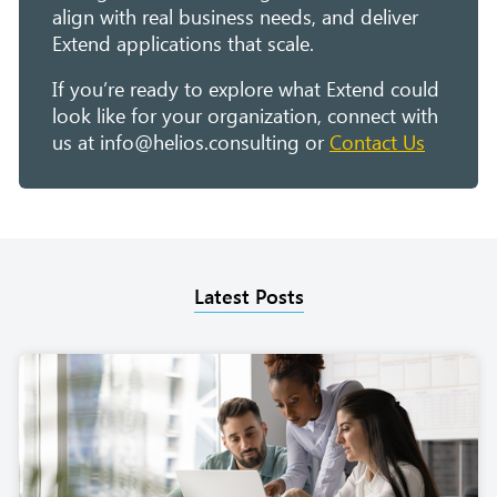
align with real business needs, and deliver
Extend applications that scale.
If you’re ready to explore what Extend could
look like for your organization, connect with
us at info@helios.consulting or
Contact Us
Latest Posts