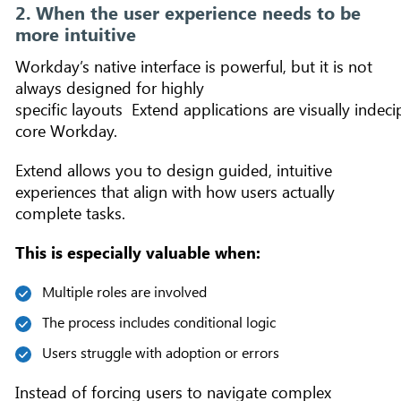
2. When the user experience needs to be
more intuitive
Workday’s native interface is powerful, but it is not
always designed for highly
specific layouts Extend applications are visually indec
core Workday.
Extend allows you to design guided, intuitive
experiences that align with how users actually
complete tasks.
This is especially valuable when:
Multiple roles are involved
The process includes conditional logic
Users struggle with adoption or errors
Instead of forcing users to navigate complex