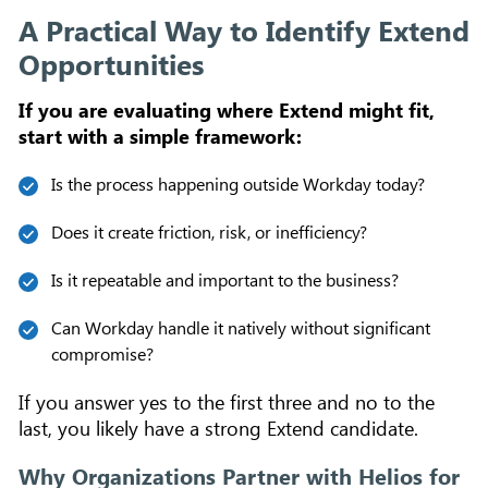
A Practical Way to Identify Extend
Opportunities
If you are evaluating where Extend might fit,
start with a simple framework:
Is the process happening outside Workday today?
Does it create friction, risk, or inefficiency?
Is it repeatable and important to the business?
Can Workday handle it natively without significant
compromise?
If you answer yes to the first three and no to the
last, you likely have a strong Extend candidate.
Why Organizations Partner with Helios for