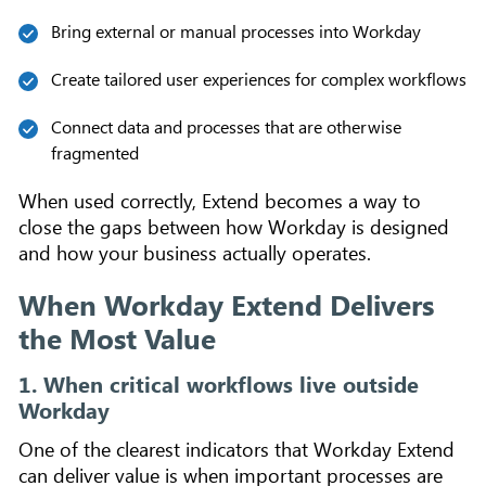
Bring external or manual processes into Workday
Create tailored user experiences for complex workflows
Connect data and processes that are otherwise
fragmented
When used correctly, Extend becomes a way to
close the gaps between how Workday is designed
and how your business actually operates.
When Workday Extend Delivers
the Most Value
1. When critical workflows live outside
Workday
One of the clearest indicators that Workday Extend
can deliver value is when important processes are