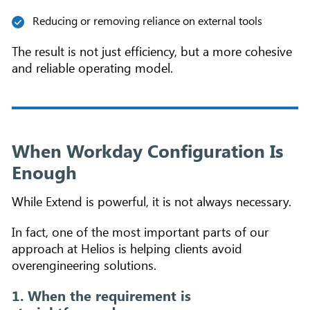
Reducing or removing reliance on external tools
The result is not just efficiency, but a more cohesive
and reliable operating model.
When Workday Configuration Is
Enough
While Extend is powerful, it is not always necessary.
In fact, one of the most important parts of our
approach at Helios is helping clients avoid
overengineering solutions.
1. When the requirement is