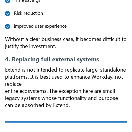
Risk reduction
Improved user experience
Without a clear business case, it becomes difficult to
justify the investment.
4. Replacing full external systems
Extend is not intended to replicate large, standalone
platforms. It is best used to enhance Workday, not
replace
entire ecosystems. The exception here are small
legacy systems whose functionality and purpose
can be absorbed by Extend.