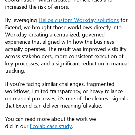
increased the risk of errors.
By leveraging
Helios custom Workday solutions
for
Extend, we brought those workflows directly into
Workday, creating a centralized, governed
experience that aligned with how the business
actually operates. The result was improved visibility
across stakeholders, more consistent execution of
key processes, and a significant reduction in manual
tracking.
If you’re facing similar challenges, fragmented
workflows, limited transparency, or heavy reliance
on manual processes, it’s one of the clearest signals
that Extend can deliver meaningful value.
You can read more about the work we
did in our
Ecolab case study
.