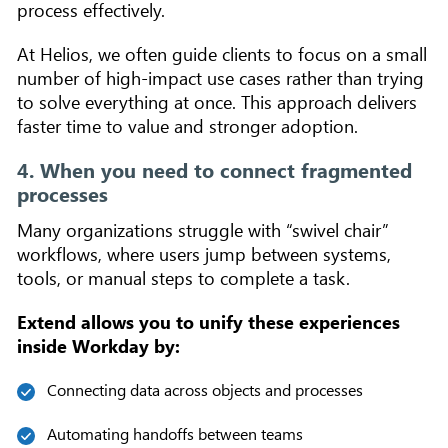
process effectively.
At Helios, we often guide clients to focus on a small
number of high-impact use cases rather than trying
to solve everything at once. This approach delivers
faster time to value and stronger adoption.
4. When you need to connect fragmented
processes
Many organizations struggle with “swivel chair”
workflows, where users jump between systems,
tools, or manual steps to complete a task.
Extend allows you to unify these experiences
inside Workday by:
Connecting data across objects and processes
Automating handoffs between teams