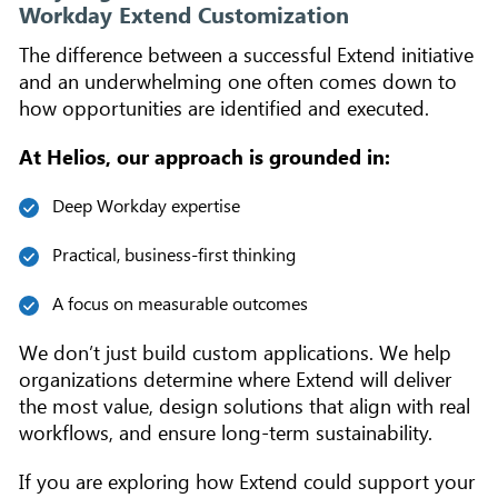
Workday Extend Customization
The difference between a successful Extend initiative
and an underwhelming one often comes down to
how opportunities are identified and executed.
At Helios, our approach is grounded in:
Deep Workday expertise
Practical, business-first thinking
A focus on measurable outcomes
We don’t just build custom applications. We help
organizations determine where Extend will deliver
the most value, design solutions that align with real
workflows, and ensure long-term sustainability.
If you are exploring how Extend could support your