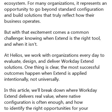
ecosystem. For many organizations, it represents an
opportunity to go beyond standard configuration
and build solutions that truly reflect how their
business operates.
But with that excitement comes a common
challenge: knowing when Extend is the right tool,
and when it isn’t.
At Helios, we work with organizations every day to
evaluate, design, and deliver Workday Extend
solutions. One thing is clear, the most successful
outcomes happen when Extend is applied
intentionally, not universally.
In this article, we’ll break down where Workday
Extend delivers real value, where native
configuration is often enough, and how
to identify the right opportunities for your