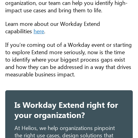
organization, our team can help you identify high-
impact use cases and bring them to life.
Learn more about our Workday Extend
capabilities
here
.
If you’re coming out of a Workday event or starting
to explore Extend more seriously, now is the time
to identify where your biggest process gaps exist
and how they can be addressed in a way that drives
measurable business impact.
Is Workday Extend right for
your organization?
At Helios, we help organizations pinpoint
the right use cases, design solutions that