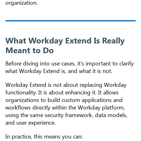
organization.
What Workday Extend Is Really
Meant to Do
Before diving into use cases, it’s important to clarify
what Workday Extend is, and what it is not.
Workday Extend is not about replacing Workday
functionality. It is about enhancing it. It allows
organizations to build custom applications and
workflows directly within the Workday platform,
using the same security framework, data models,
and user experience.
In practice, this means you can: