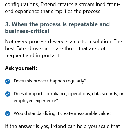
configurations, Extend creates a streamlined front-
end experience that simplifies the process.
3. When the process is repeatable and
business-critical
Not every process deserves a custom solution. The
best Extend use cases are those that are both
frequent and important.
Ask yourself:
Does this process happen regularly?
Does it impact compliance, operations, data security, or
employee experience?
Would standardizing it create measurable value?
If the answer is yes, Extend can help you scale that