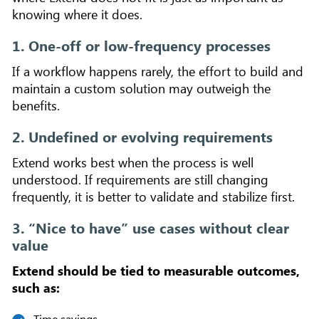
knowing where it does.
1. One-off or low-frequency processes
If a workflow happens rarely, the effort to build and
maintain a custom solution may outweigh the
benefits.
2. Undefined or evolving requirements
Extend works best when the process is well
understood. If requirements are still changing
frequently, it is better to validate and stabilize first.
3. “Nice to have” use cases without clear
value
Extend should be tied to measurable outcomes,
such as:
Time savings