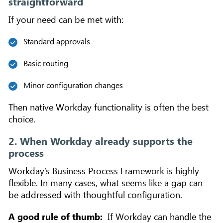
straightforward
If your need can be met with:
Standard approvals
Basic routing
Minor configuration changes
Then native Workday functionality is often the best
choice.
2. When Workday already supports the
process
Workday’s Business Process Framework is highly
flexible. In many cases, what seems like a gap can
be addressed with thoughtful configuration.
A good rule of thumb:
If Workday can handle the