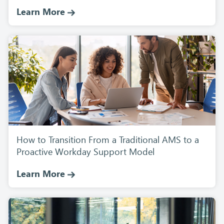
Learn More
How to Transition From a Traditional AMS to a
Proactive Workday Support Model
Learn More