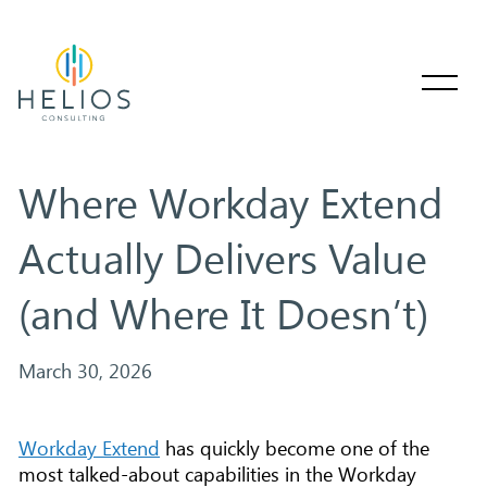
Where Workday Extend
Actually Delivers Value
(and Where It Doesn’t)
March 30, 2026
Workday Extend
has quickly become one of the
most talked-about capabilities in the Workday