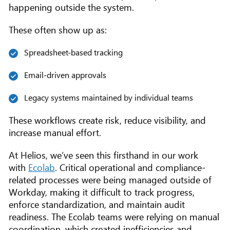
happening outside the system.
These often show up as:
Spreadsheet-based tracking
Email-driven approvals
Legacy systems maintained by individual teams
These workflows create risk, reduce visibility, and
increase manual effort.
At Helios, we’ve seen this firsthand in our work
with
Ecolab
. Critical operational and compliance-
related processes were being managed outside of
Workday, making it difficult to track progress,
enforce standardization, and maintain audit
readiness. The Ecolab teams were relying on manual
coordination, which created inefficiencies and